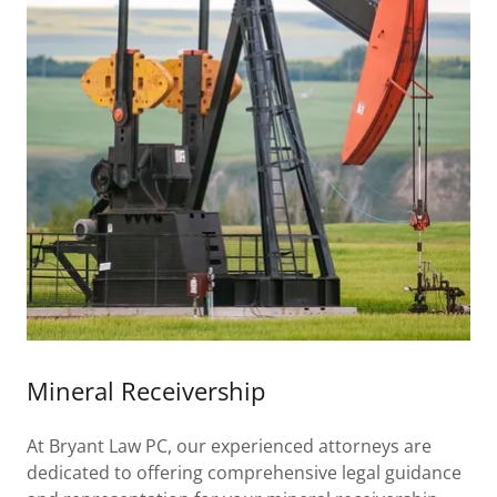
Mineral Receivership
At Bryant Law PC, our experienced attorneys are
dedicated to offering comprehensive legal guidance