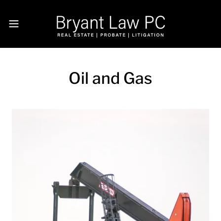
Oil and Gas