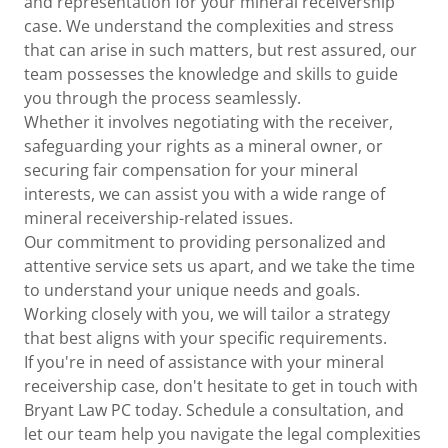
and representation for your mineral receivership
case. We understand the complexities and stress
that can arise in such matters, but rest assured, our
team possesses the knowledge and skills to guide
you through the process seamlessly.
Whether it involves negotiating with the receiver,
safeguarding your rights as a mineral owner, or
securing fair compensation for your mineral
interests, we can assist you with a wide range of
mineral receivership-related issues.
Our commitment to providing personalized and
attentive service sets us apart, and we take the time
to understand your unique needs and goals.
Working closely with you, we will tailor a strategy
that best aligns with your specific requirements.
If you're in need of assistance with your mineral
receivership case, don't hesitate to get in touch with
Bryant Law PC today. Schedule a consultation, and
let our team help you navigate the legal complexities