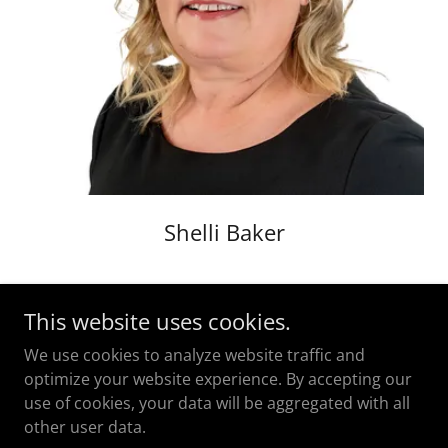
Shelli Baker
This website uses cookies.
We use cookies to analyze website traffic and
optimize your website experience. By accepting our
use of cookies, your data will be aggregated with all
Copyright © 2023 Bryant Law PC - All Rights Reserved.
other user data.