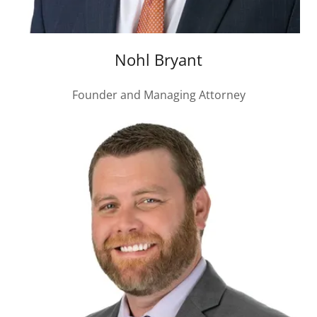
Nohl Bryant
Founder and Managing Attorney