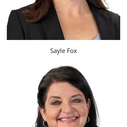
Sayle Fox