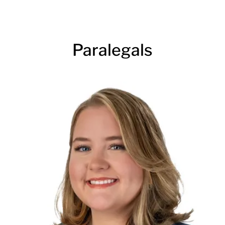
Paralegals