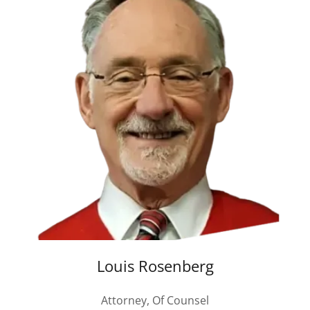
Louis Rosenberg
Attorney, Of Counsel