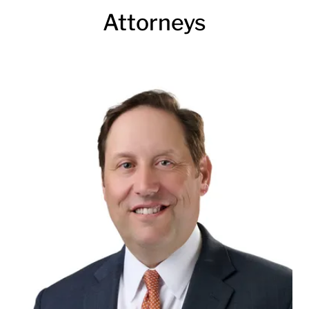
Attorneys