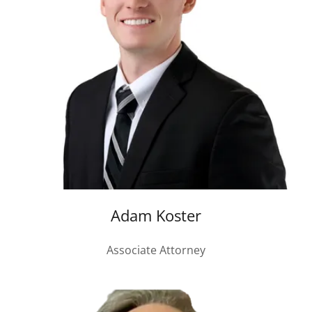
Adam Koster
Associate Attorney