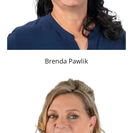
Brenda Pawlik