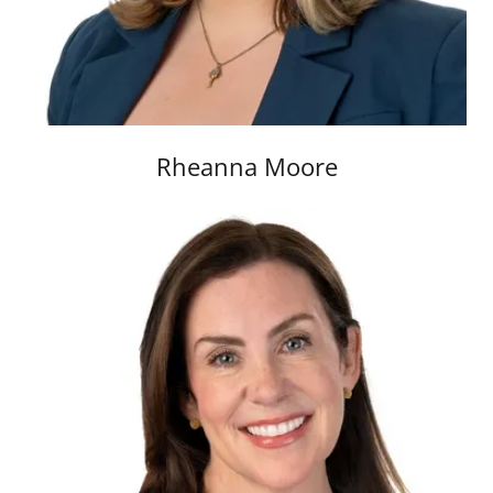
Rheanna Moore