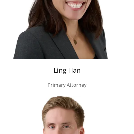
Ling Han
Primary Attorney