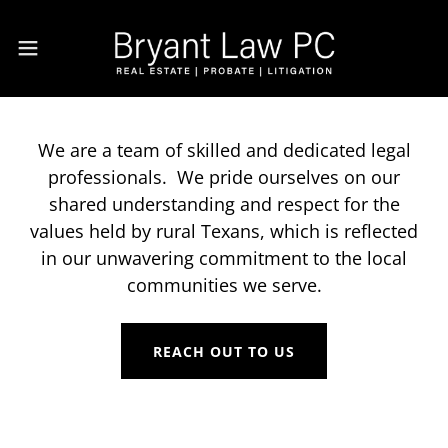
We are a team of skilled and dedicated legal
professionals. We pride ourselves on our
shared understanding and respect for the
values held by rural Texans, which is reflected
in our unwavering commitment to the local
communities we serve.
REACH OUT TO US