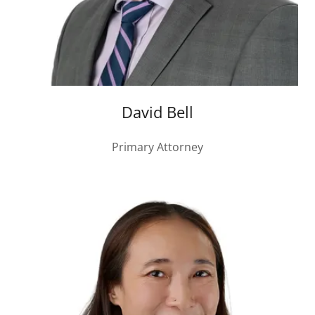
David Bell
Primary Attorney